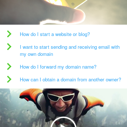
How do I start a website or blog?
I want to start sending and receiving email with
my own domain
How do I forward my domain name?
How can I obtain a domain from another owner?