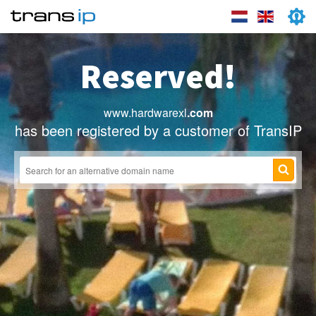
Reserved!
www.hardwarexl
.com
has been registered by a customer of TransIP