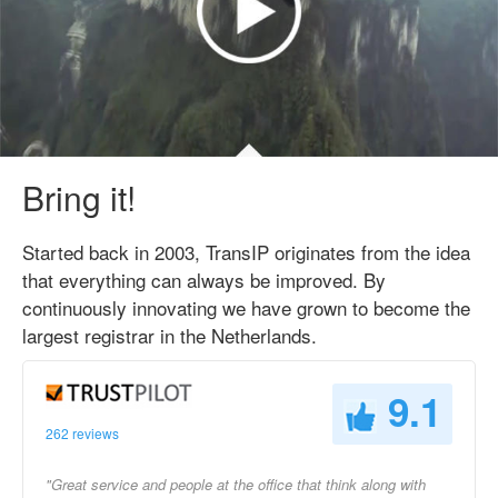
Bring it!
Started back in 2003, TransIP originates from the idea
that everything can always be improved. By
continuously innovating we have grown to become the
largest registrar in the Netherlands.
9.1
262 reviews
"Great service and people at the office that think along with