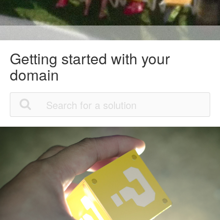
Getting started with your
domain