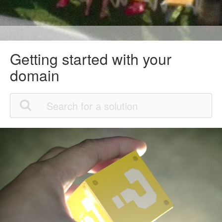
Getting started with your
domain