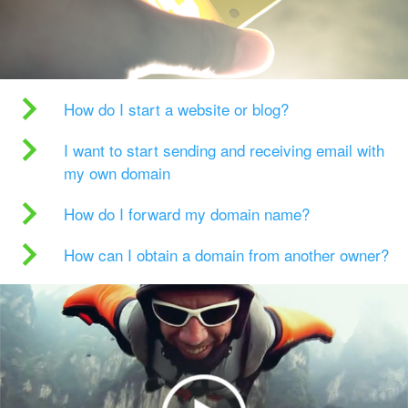
How do I start a website or blog?
I want to start sending and receiving email with
my own domain
How do I forward my domain name?
How can I obtain a domain from another owner?