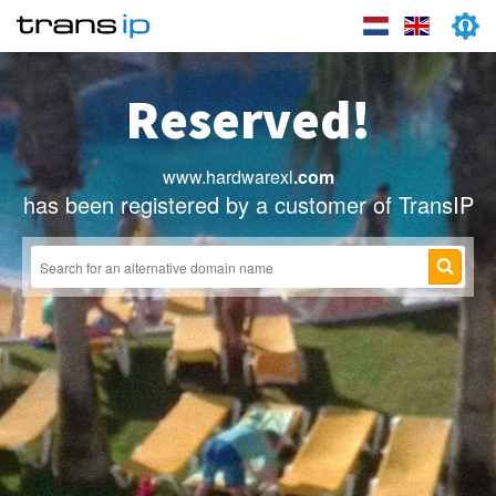
Reserved!
www.hardwarexl
.com
has been registered by a customer of TransIP