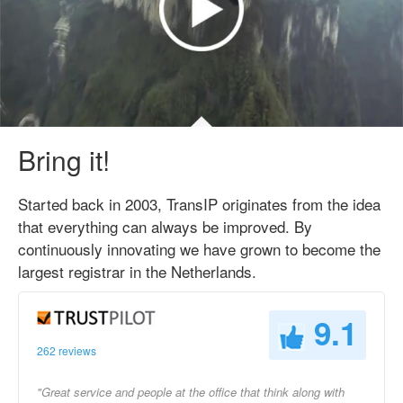
Bring it!
Started back in 2003, TransIP originates from the idea
that everything can always be improved. By
continuously innovating we have grown to become the
largest registrar in the Netherlands.
9.1
262 reviews
"Great service and people at the office that think along with